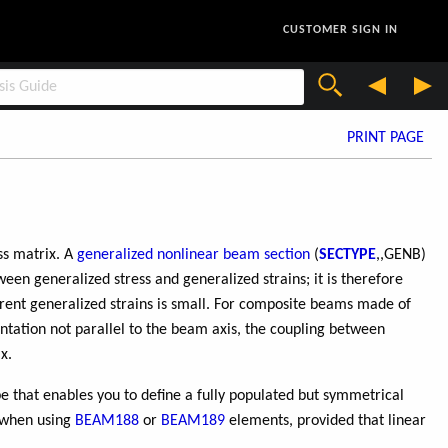
CUSTOMER SIGN IN