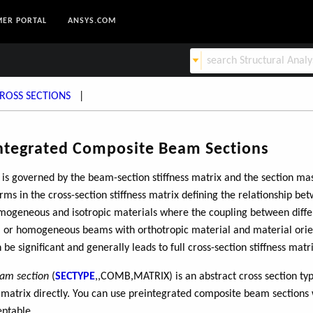
ER PORTAL
ANSYS.COM