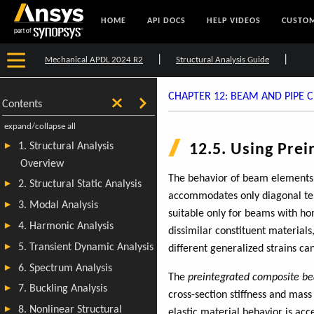
HOME
API DOCS
HELP VIDEOS
CUSTOM