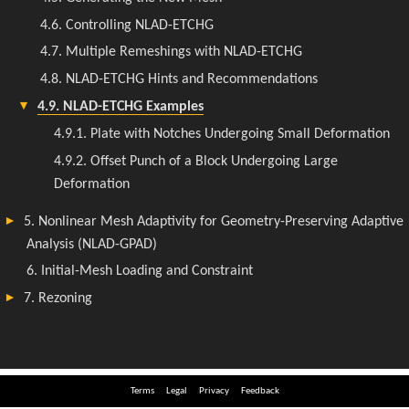
Terms
Legal
Privacy
Feedback