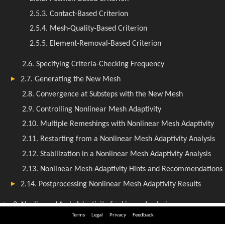
Terms
Legal
Privacy
Feedback