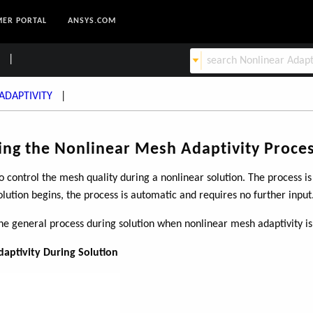
ER PORTAL
ANSYS.COM