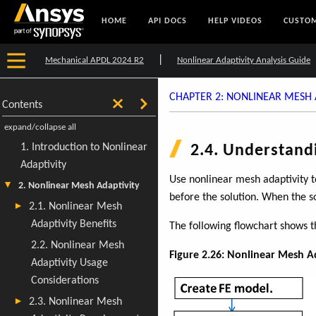
HOME
API DOCS
HELP VIDEOS
CUSTOM