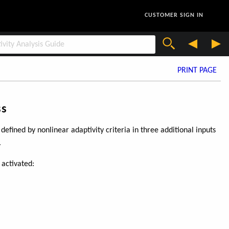
CUSTOMER SIGN IN