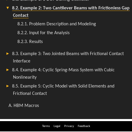
Terms
Legal
Privacy
Feedback