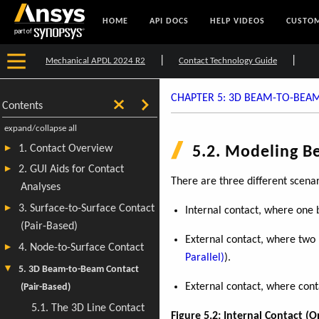
HOME
API DOCS
HELP VIDEOS
CUSTOM