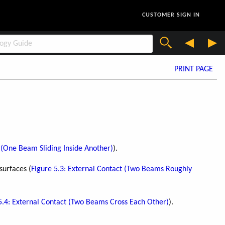
CUSTOMER SIGN IN