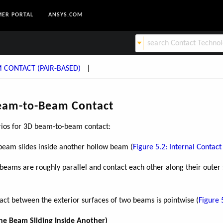
ER PORTAL
ANSYS.COM