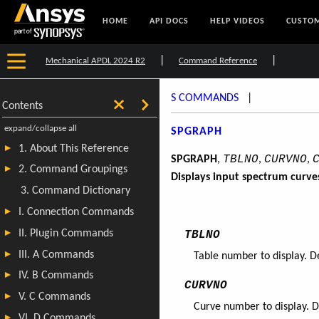
HOME
API DOCS
HELP VIDEOS
CUSTOM