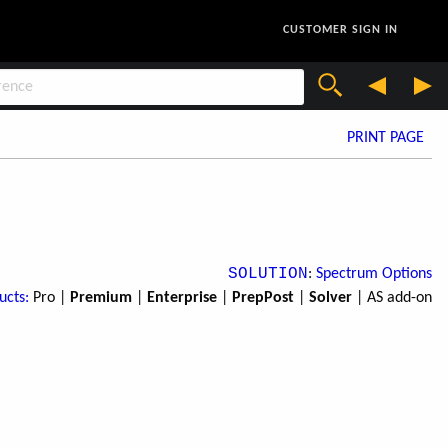
CUSTOMER SIGN IN