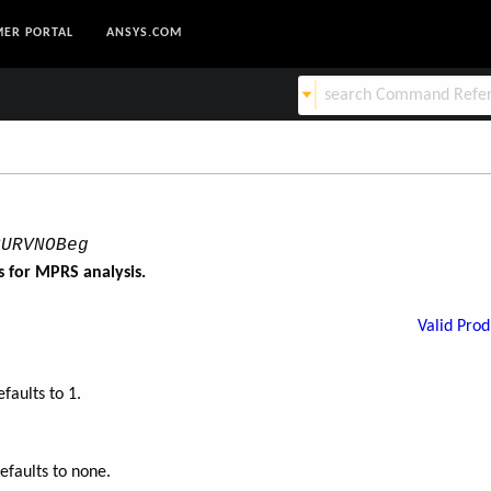
ER PORTAL
ANSYS.COM