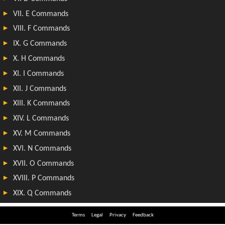
Terms
Legal
Privacy
Feedback