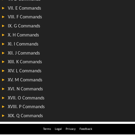
Terms
Legal
Privacy
Feedback