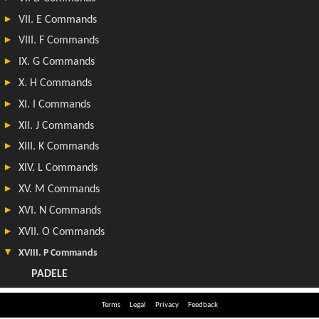
Terms
Legal
Privacy
Feedback