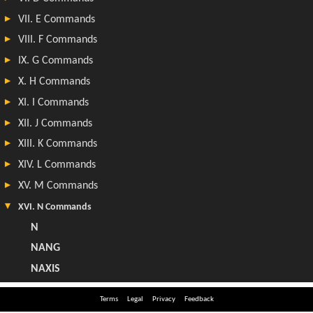
Terms
Legal
Privacy
Feedback