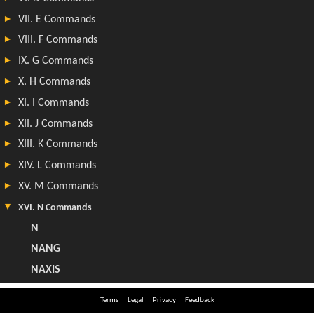
Terms
Legal
Privacy
Feedback