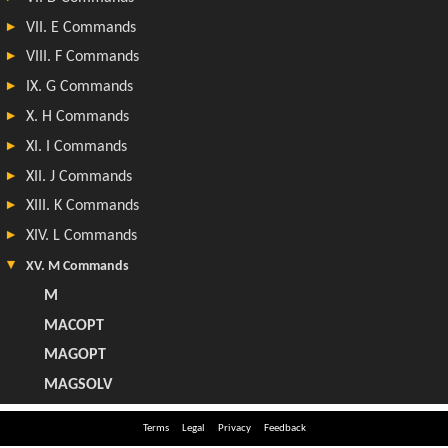
Terms
Legal
Privacy
Feedback