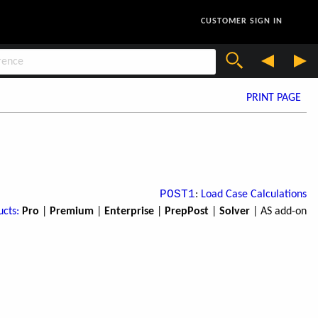
CUSTOMER SIGN IN