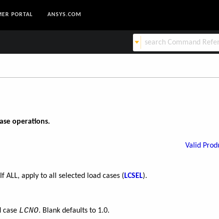
ER PORTAL
ANSYS.COM