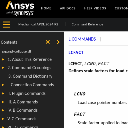
HOME
API DOCS
HELP VIDEOS
CUSTOM