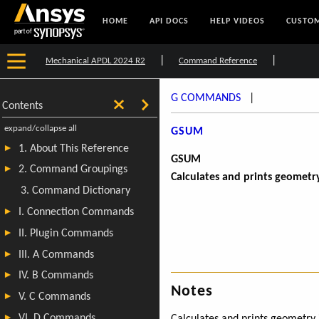
HOME
API DOCS
HELP VIDEOS
CUSTOM