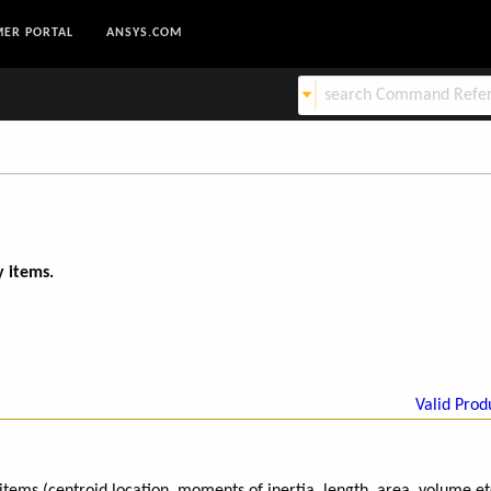
ER PORTAL
ANSYS.COM