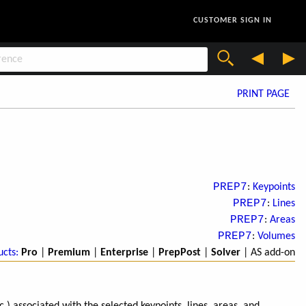
CUSTOMER SIGN IN