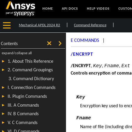
HOME
API DOCS
HELP VIDEOS
CUSTOM