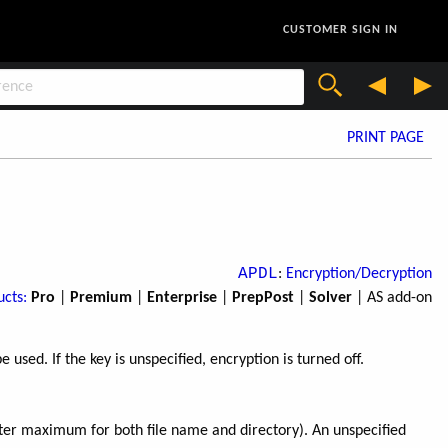
CUSTOMER SIGN IN