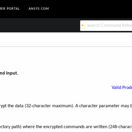
ER PORTAL
ANSYS.COM