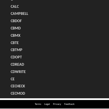
Terms
Legal
Privacy
Feedback