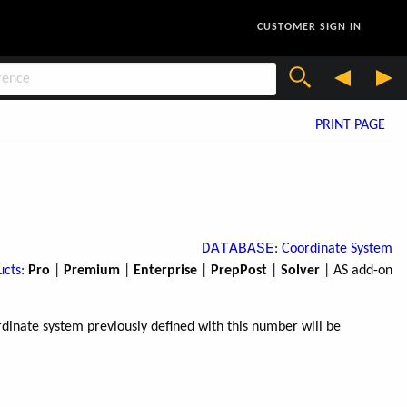
CUSTOMER SIGN IN