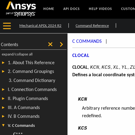
HOME
API DOCS
HELP VIDEOS
CUSTOM