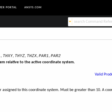
ER PORTAL
ANSYS.COM