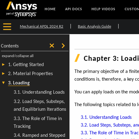
HOME
API DOCS
HELP VIDEOS
CUSTOM