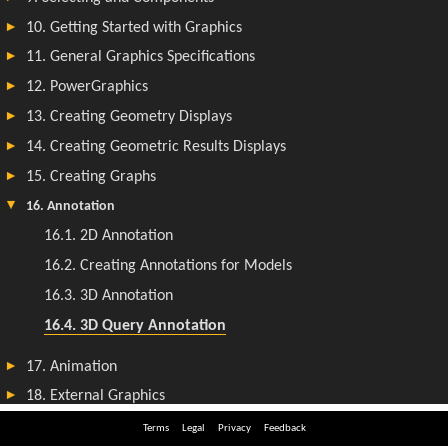
Terms
Legal
Privacy
Feedback