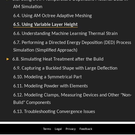
Terms
Legal
Privacy
Feedback