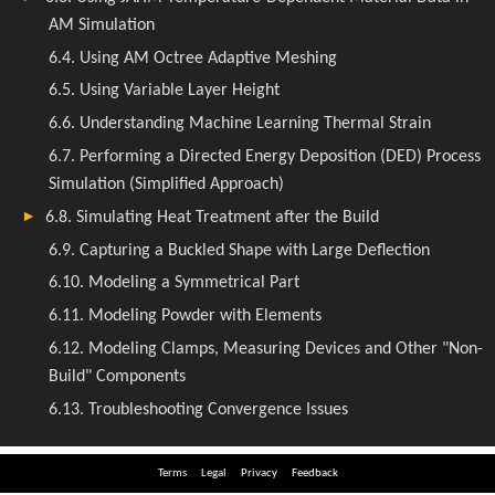
Terms
Legal
Privacy
Feedback