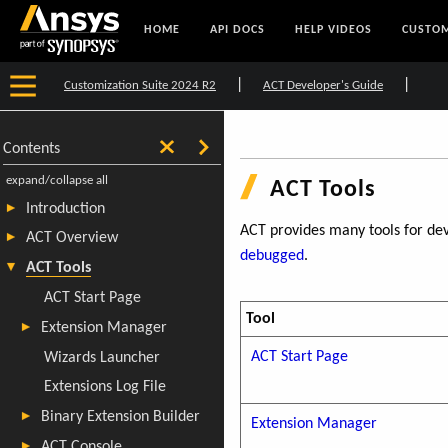
HOME
API DOCS
HELP VIDEOS
CUSTOM