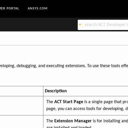
ER PORTAL
ANSYS.COM