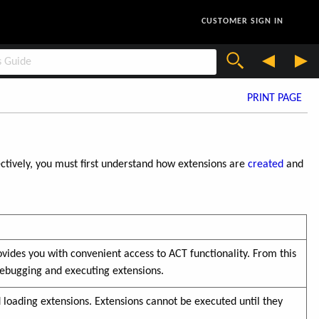
CUSTOMER SIGN IN