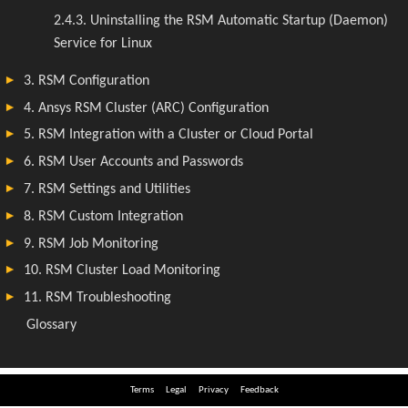
Terms
Legal
Privacy
Feedback