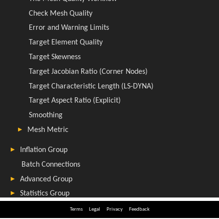
Terms
Legal
Privacy
Feedback