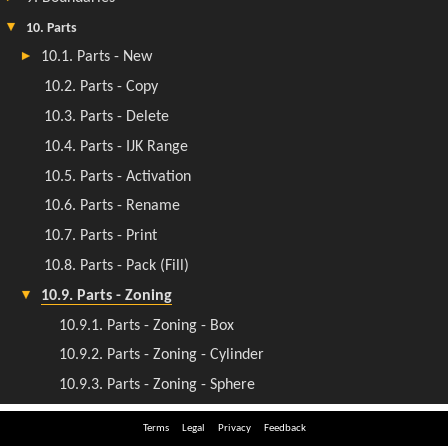
Terms
Legal
Privacy
Feedback