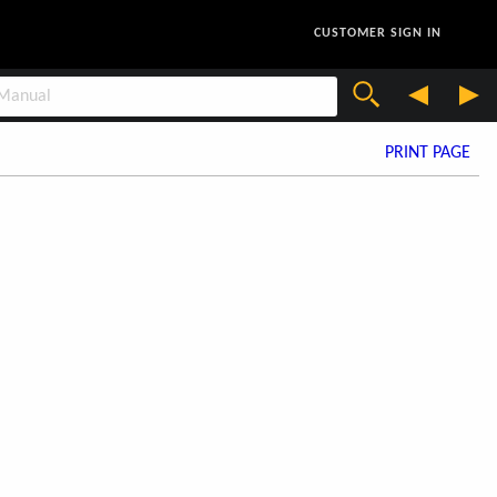
CUSTOMER SIGN IN