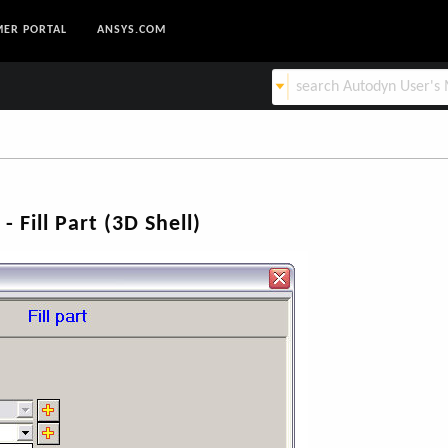
ER PORTAL
ANSYS.COM