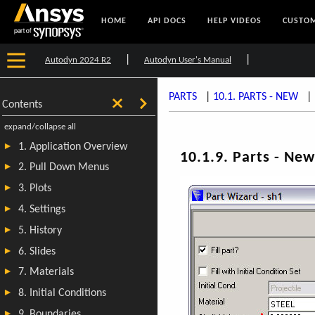
HOME
API DOCS
HELP VIDEOS
CUSTOM