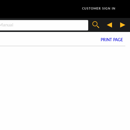
CUSTOMER SIGN IN