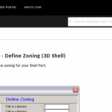
ER PORTAL
ANSYS.COM