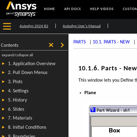
HOME
API DOCS
HELP VIDEOS
CUSTOM