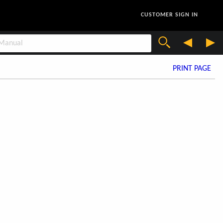
CUSTOMER SIGN IN