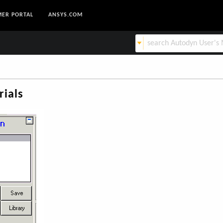
ER PORTAL
ANSYS.COM