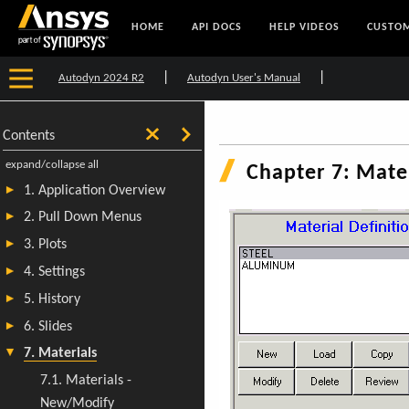
HOME
API DOCS
HELP VIDEOS
CUSTOM