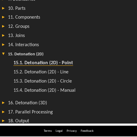
Terms
Legal
Privacy
Feedback