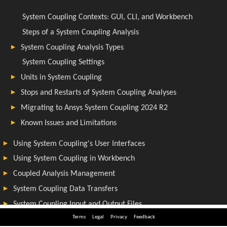
Terms
Legal
Privacy
Feedback