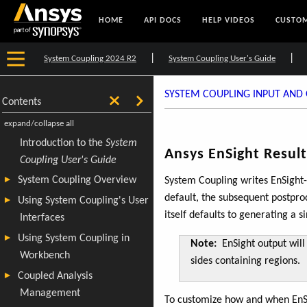
HOME
API DOCS
HELP VIDEOS
CUSTOM