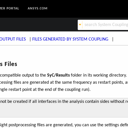
ER PORTAL
ANSYS.COM