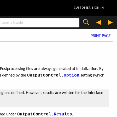
CUSTOMER SIGN IN