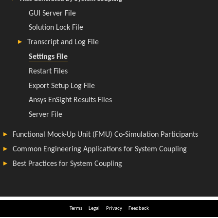
Terms
Legal
Privacy
Feedback