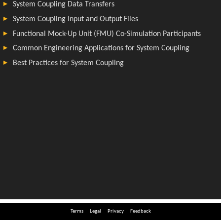
Terms
Legal
Privacy
Feedback