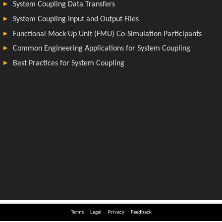
Terms
Legal
Privacy
Feedback