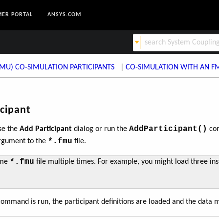
ER PORTAL
ANSYS.COM