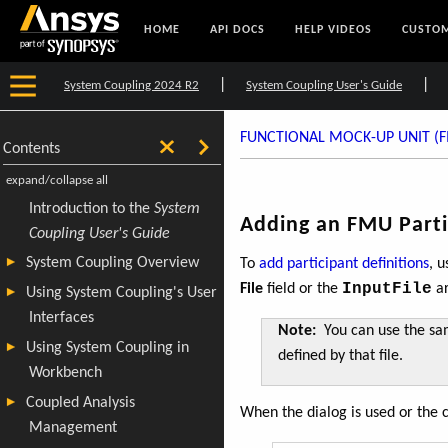
HOME
API DOCS
HELP VIDEOS
CUSTOM