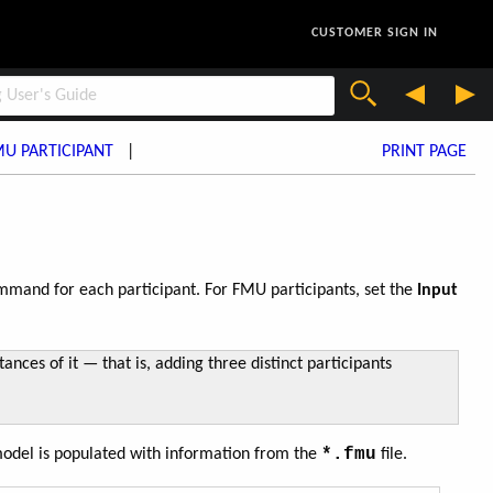
CUSTOMER SIGN IN