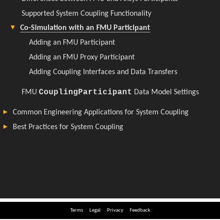
Terms
Legal
Privacy
Feedback