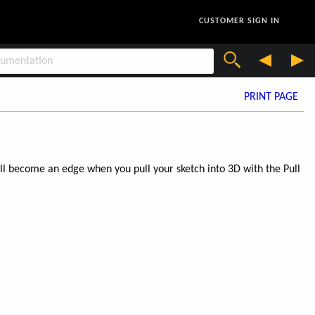
CUSTOMER SIGN IN