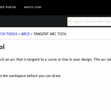
ER PORTAL
ANSYS.COM