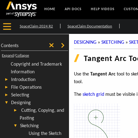
HOME
API DOCS
HELP VIDEOS
CUSTOM