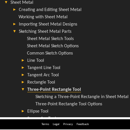
Terms
Legal
Privacy
Feedback