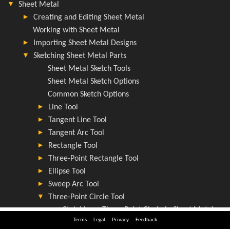
Terms
Legal
Privacy
Feedback