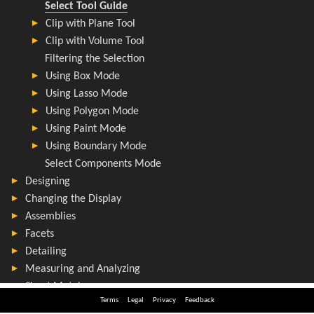
Terms
Legal
Privacy
Feedback