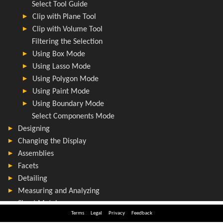
Terms
Legal
Privacy
Feedback