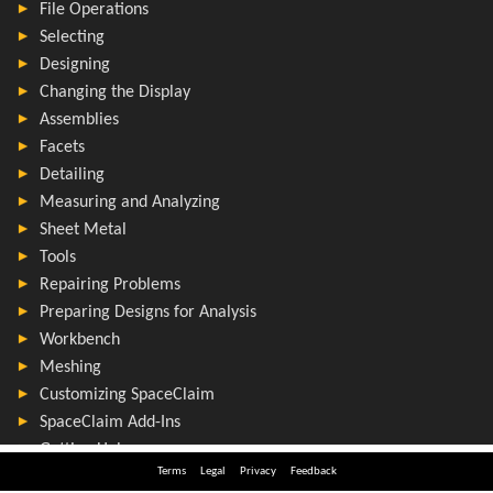
Terms
Legal
Privacy
Feedback