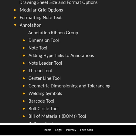
Terms
Legal
Privacy
Feedback