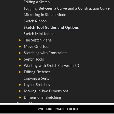
Terms
Legal
Privacy
Feedback