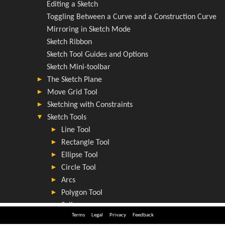
Terms
Legal
Privacy
Feedback