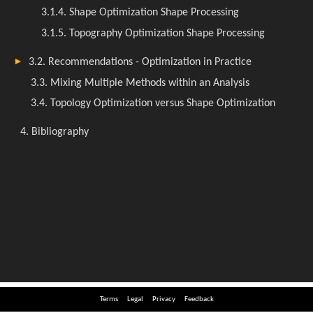
Terms
Legal
Privacy
Feedback