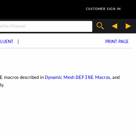
CUSTOMER SIGN IN