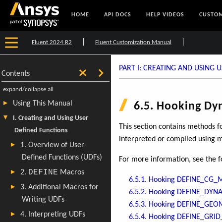
HOME
API DOCS
HELP VIDEOS
CUSTOM