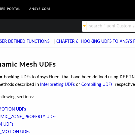
ER PORTAL
ANSYS.COM