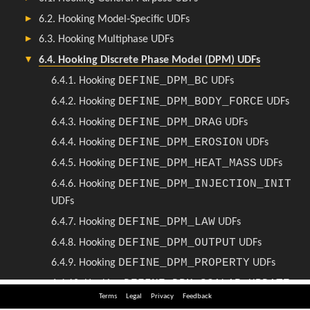
Terms
Legal
Privacy
Feedback