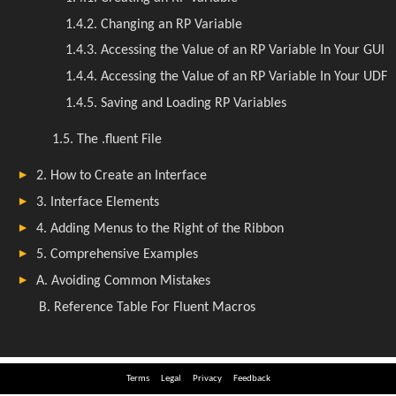
Terms
Legal
Privacy
Feedback